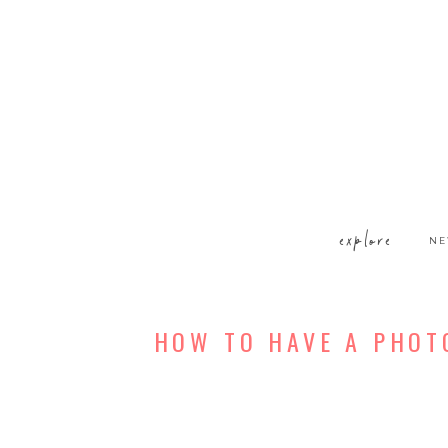
explore
NE
HOW TO HAVE A PHOT