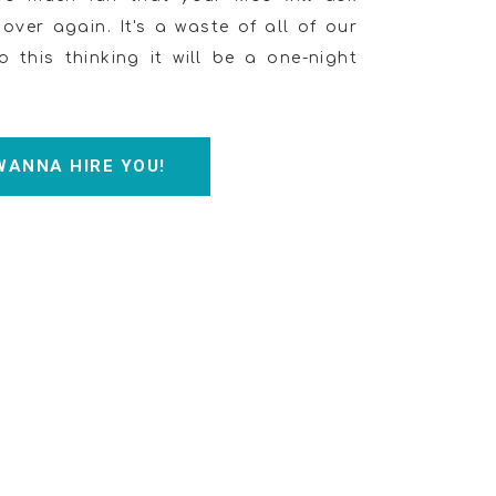
ver again. It's a waste of all of our
o this thinking it will be a one-night
 WANNA HIRE YOU!