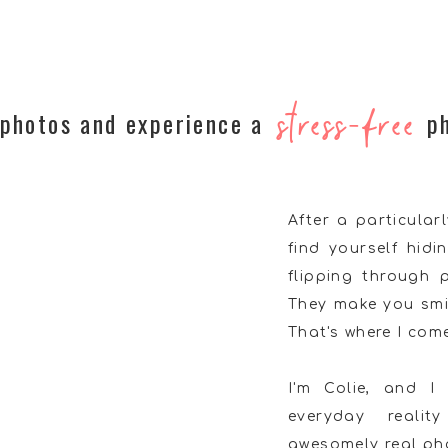
stress-free
 photos and experience a
p
After a particula
find yourself hidi
flipping through
They make you smi
That's where I come
I'm Colie, and I
everyday reali
awesomely real phot