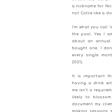
a nickname for Nico
not Collie like a do
I'm what you call 
the pool. Yes I 
about an annual 
bought one. I don't
every single mon
2021).
It is important 
having a drink wi
me isn't a require
likely to blossom
document my clien
making sessions 