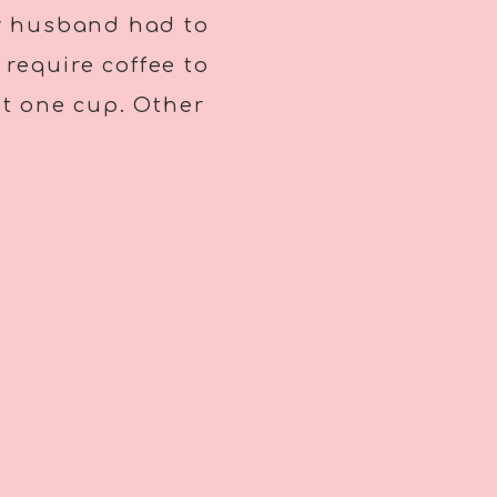
my husband had to
 require coffee to
ast one cup. Other