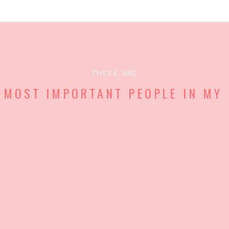
THESE ARE
 MOST IMPORTANT PEOPLE IN MY 