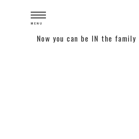
MENU
Now you can be IN the family