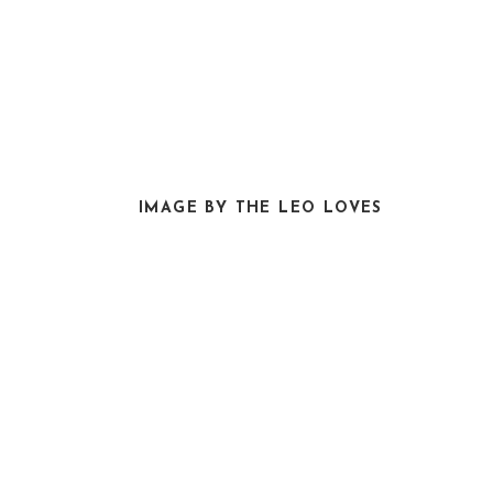
IMAGE BY THE LEO LOVES