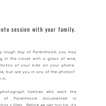
hoto session with your family.
rly rough day of Parenthood, you may
ng in the closet with a glass of wine,
 photos of your kids on your phone.
le, but are you in any of the photos?
 in.
 photograph families who want the
ty of Parenthood documented in
os + films. Before we get too far, it's