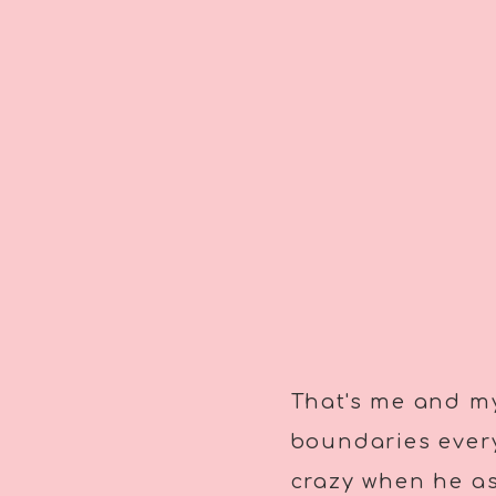
That's me and my
boundaries every
crazy when he ask