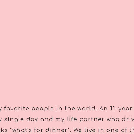
 favorite people in the world. An 11-year
 single day and my life partner who dri
s "what's for dinner". We live in one of 