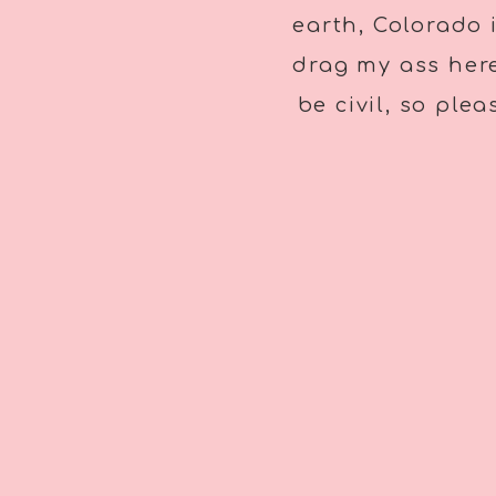
earth, Colorado 
drag my ass here
be civil, so ple