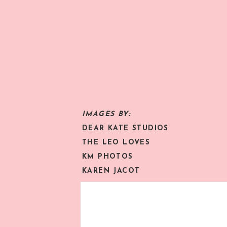
IMAGES BY:
DEAR KATE STUDIOS
THE LEO LOVES
KM PHOTOS
KAREN JACOT