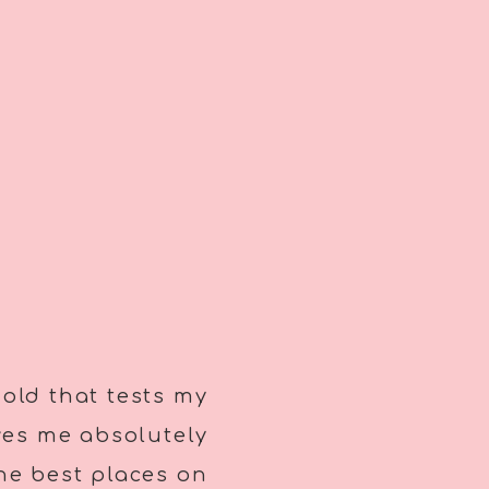
 old that tests my
ves me absolutely
the best places on