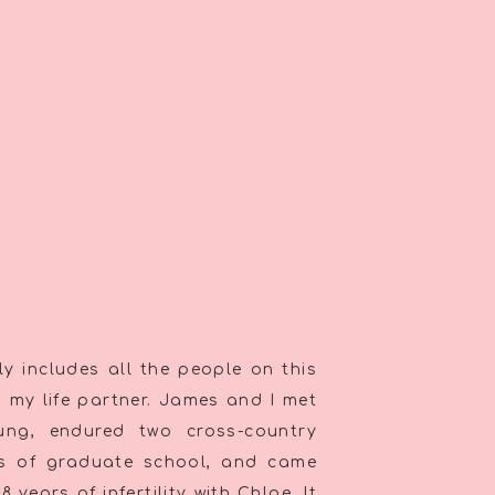
y includes all the people on this
th my life partner. James and I met
oung, endured two cross-country
rs of graduate school, and came
 years of infertility with Chloe. It