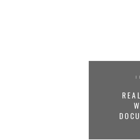
I
REAL
W
DOC