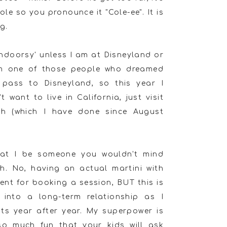
le so you pronounce it "Cole-ee". It is
g.
'indoorsy' unless I am at Disneyland or
am one of those people who dreamed
pass to Disneyland, so this year I
 want to live in California, just visit
th (which I have done since August
that I be someone you wouldn't mind
th. No, having an actual martini with
ment for booking a session, BUT this is
 into a long-term relationship as I
ts year after year. My superpower is
so much fun that your kids will ask