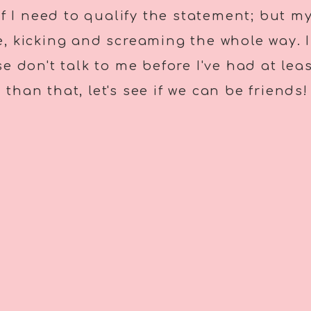
if I need to qualify the statement; but 
, kicking and screaming the whole way. I
ase don't talk to me before I've had at le
than that, let's see if we can be friends!