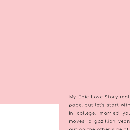
My Epic Love Story reall
page, but let's start wi
in college, married y
moves, a gazillion yea
out on the other side of 8