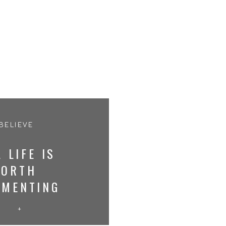
 BELIEVE
 LIFE IS
ORTH
UMENTING
+