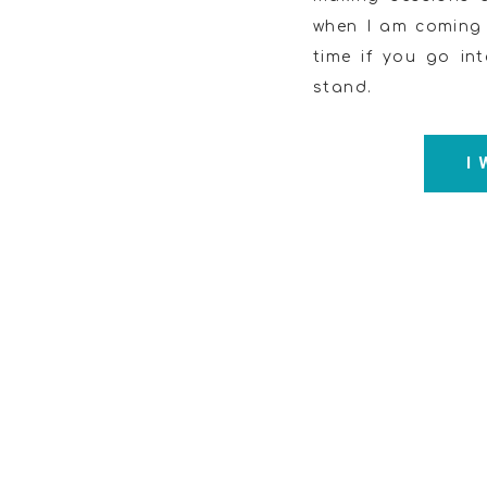
when I am coming o
time if you go int
stand.
I